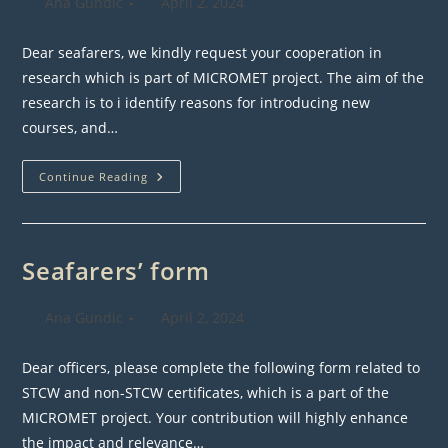
Post
Post
Ana Gundic
April 2, 2024
author:
published:
Dear seafarers, we kindly request your cooperation in
research which is part of MICROMET project. The aim of the
research is to i identify reasons for introducing new
courses, and…
Survey
Continue Reading
For
Seafarers
Seafarers’ form
Post
Post
Ana Gundic
April 2, 2024
author:
published:
Dear officers, please complete the following form related to
STCW and non-STCW certificates, which is a part of the
MICROMET project. Your contribution will highly enhance
the impact and relevance…