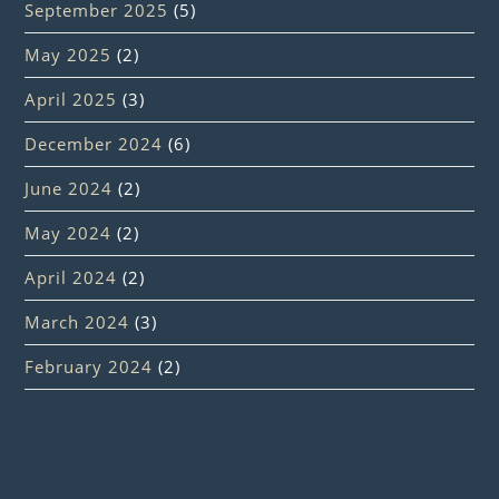
September 2025
(5)
May 2025
(2)
April 2025
(3)
December 2024
(6)
June 2024
(2)
May 2024
(2)
April 2024
(2)
March 2024
(3)
February 2024
(2)