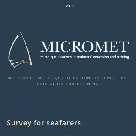
Skip
MENU
to
content
MICROMET – MICRO-QUALIFICATIONS IN SEAFARERS'
EDUCATION AND TRAINING
Survey for seafarers