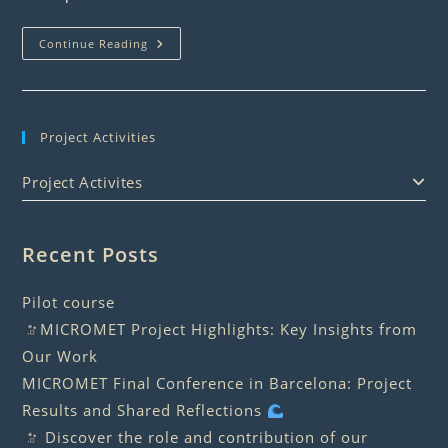
Seafarers’
Continue Reading
Form
Project Activities
Project Activites
Recent Posts
Pilot course
MICROMET Project Highlights: Key Insights from
Our Work
MICROMET Final Conference in Barcelona: Project
Results and Shared Reflections
Discover the role and contribution of our