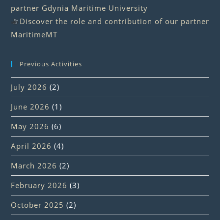
partner Gdynia Maritime University
Discover the role and contribution of our partner
MaritimeMT
Previous Activities
July 2026
(2)
June 2026
(1)
May 2026
(6)
April 2026
(4)
March 2026
(2)
February 2026
(3)
October 2025
(2)