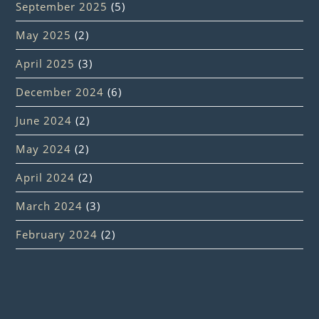
September 2025
(5)
May 2025
(2)
April 2025
(3)
December 2024
(6)
June 2024
(2)
May 2024
(2)
April 2024
(2)
March 2024
(3)
February 2024
(2)