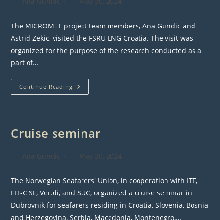
Post
Post
Ana Gundic
May 30, 2024
author:
published:
The MICROMET project team members, Ana Gundic and
Astrid Zekic, visited the FSRU LNG Croatia. The visit was
organized for the purpose of the research conducted as a
part of…
WP2
Continue Reading
Activities
–
FSRU
Visit
Cruise seminar
Post
Post
Ana Gundic
May 30, 2024
author:
published:
The Norwegian Seafarers' Union, in cooperation with ITF,
FIT-CISL, Ver.di, and SUC, organized a cruise seminar in
Dubrovnik for seafarers residing in Croatia, Slovenia, Bosnia
and Herzegovina, Serbia, Macedonia, Montenegro,…