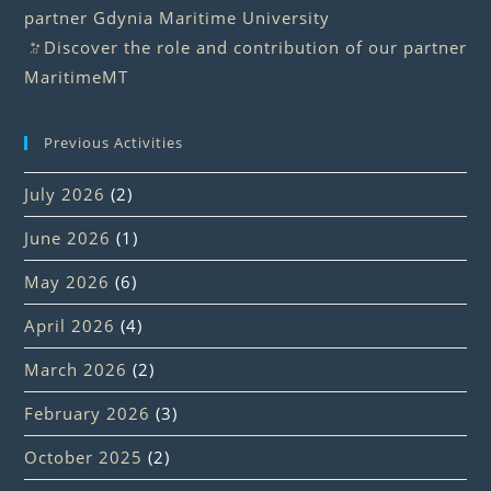
partner Gdynia Maritime University
Discover the role and contribution of our partner
MaritimeMT
Previous Activities
July 2026
(2)
June 2026
(1)
May 2026
(6)
April 2026
(4)
March 2026
(2)
February 2026
(3)
October 2025
(2)