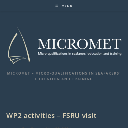
Skip
MENU
to
content
MICROMET – MICRO-QUALIFICATIONS IN SEAFARERS'
EDUCATION AND TRAINING
WP2 activities – FSRU visit