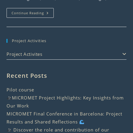
Cruise
Continue Reading
Seminar
Project Activities
Project Activites
Recent Posts
Pilot course
MICROMET Project Highlights: Key Insights from
Our Work
MICROMET Final Conference in Barcelona: Project
Results and Shared Reflections
Discover the role and contribution of our