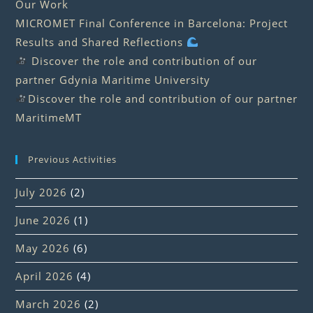
Our Work
MICROMET Final Conference in Barcelona: Project
Results and Shared Reflections
Discover the role and contribution of our
partner Gdynia Maritime University
Discover the role and contribution of our partner
MaritimeMT
Previous Activities
July 2026
(2)
June 2026
(1)
May 2026
(6)
April 2026
(4)
March 2026
(2)