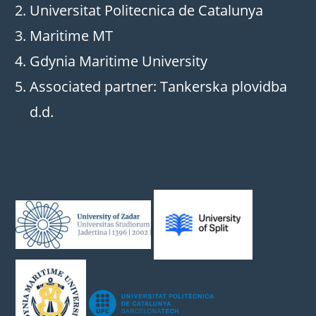
Universitat Politecnica de Catalunya
Maritime MT
Gdynia Maritime University
Associated partner: Tankerska plovidba
d.d.