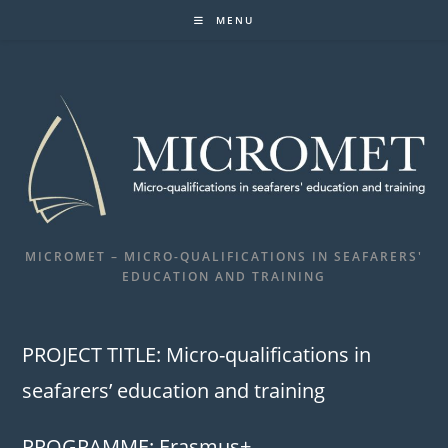
Skip
MENU
to
content
MICROMET – MICRO-QUALIFICATIONS IN SEAFARERS'
EDUCATION AND TRAINING
PROJECT TITLE: Micro-qualifications in
seafarers’ education and training
PROGRAMME: Erasmus+