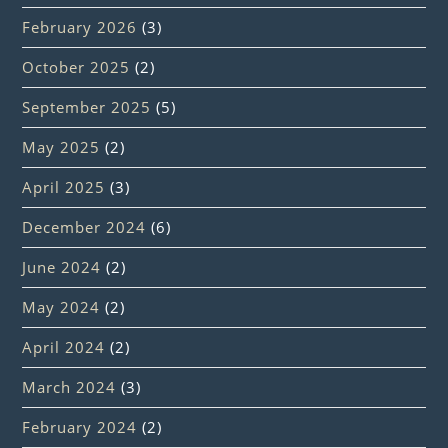
February 2026
(3)
October 2025
(2)
September 2025
(5)
May 2025
(2)
April 2025
(3)
December 2024
(6)
June 2024
(2)
May 2024
(2)
April 2024
(2)
March 2024
(3)
February 2024
(2)