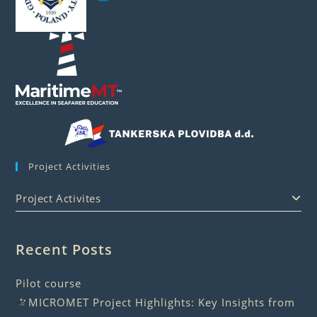
Project Activities
Project Activites
Recent Posts
Pilot course
MICROMET Project Highlights: Key Insights from