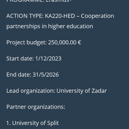
ACTION TYPE: KA220-HED – Cooperation
partnerships in higher education
Project budget: 250,000.00 €
Start date: 1/12/2023
End date: 31/5/2026
Lead organization: University of Zadar
Partner organizations:
University of Split