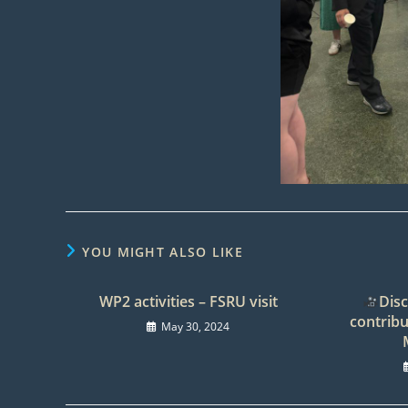
YOU MIGHT ALSO LIKE
WP2 activities – FSRU visit
Disc
contribu
May 30, 2024