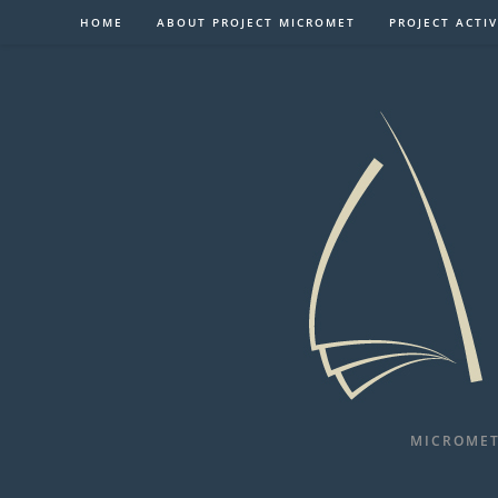
Skip
HOME
ABOUT PROJECT MICROMET
PROJECT ACTIV
to
content
MICROMET