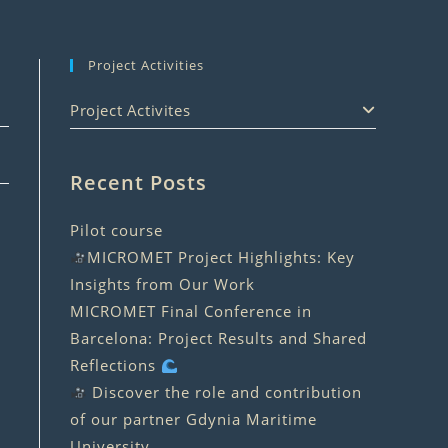
Project Activities
Project Activites
Recent Posts
Pilot course
MICROMET Project Highlights: Key
Insights from Our Work
MICROMET Final Conference in
Barcelona: Project Results and Shared
Reflections
Discover the role and contribution
of our partner Gdynia Maritime
University