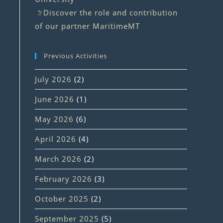
Discover the role and contribution
of our partner MaritimeMT
Previous Activities
July 2026
(2)
June 2026
(1)
May 2026
(6)
April 2026
(4)
March 2026
(2)
February 2026
(3)
October 2025
(2)
September 2025
(5)