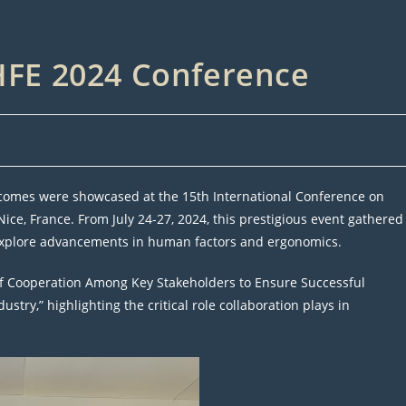
AHFE 2024 Conference
tcomes were showcased at the 15th International Conference on
ce, France. From July 24-27, 2024, this prestigious event gathered
 explore advancements in human factors and ergonomics.
of Cooperation Among Key Stakeholders to Ensure Successful
try,” highlighting the critical role collaboration plays in