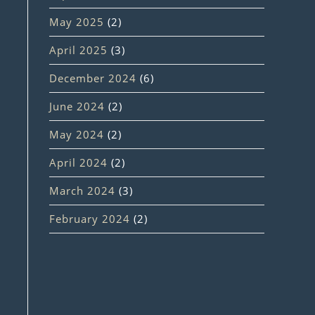
May 2025
(2)
April 2025
(3)
December 2024
(6)
June 2024
(2)
May 2024
(2)
April 2024
(2)
March 2024
(3)
February 2024
(2)