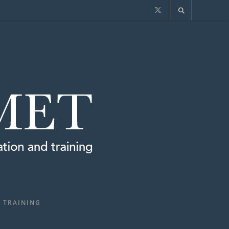
 TRAINING