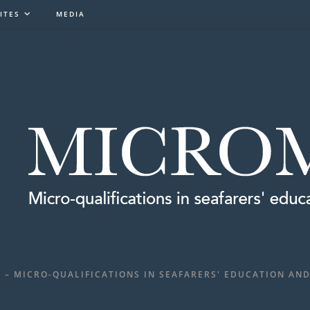
ITES
MEDIA
 – MICRO-QUALIFICATIONS IN SEAFARERS' EDUCATION AND