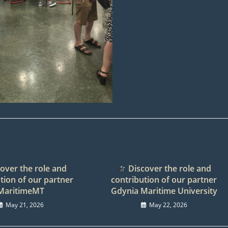
over the role and
Discover the role and
tion of our partner
contribution of our partner
MaritimeMT
Gdynia Maritime University
May 21, 2026
May 22, 2026