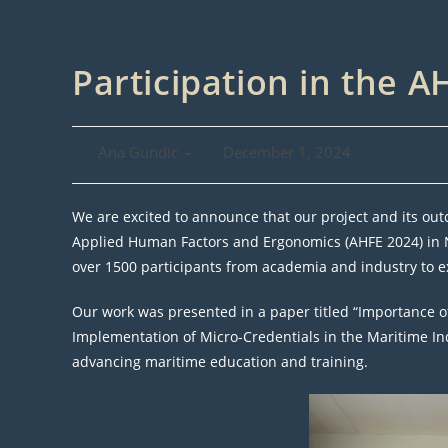
Participation in the 
Post
Post
Ana Gundic
December 1, 2024
author:
published:
We are excited to announce that our project and its ou
Applied Human Factors and Ergonomics (AHFE 2024) in Ni
over 1500 participants from academia and industry to
Our work was presented in a paper titled “Importance 
Implementation of Micro-Credentials in the Maritime Indus
advancing maritime education and training.