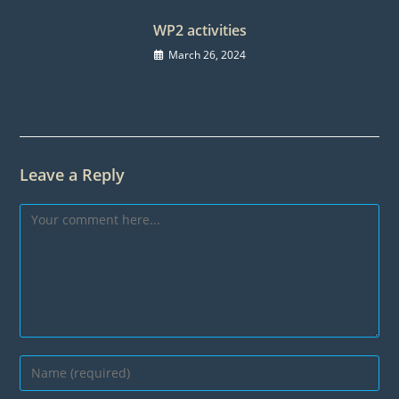
WP2 activities
March 26, 2024
Leave a Reply
Comment
Enter
your