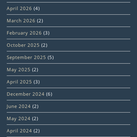
April 2026
(4)
March 2026
(2)
February 2026
(3)
October 2025
(2)
September 2025
(5)
May 2025
(2)
April 2025
(3)
December 2024
(6)
June 2024
(2)
May 2024
(2)
April 2024
(2)