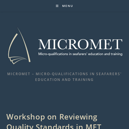
Skip
MENU
to
content
MICROMET – MICRO-QUALIFICATIONS IN SEAFARERS'
EDUCATION AND TRAINING
Workshop on Reviewing
Quality Standards in MET