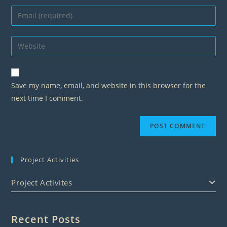
name
Enter
or
your
username
email
Enter
to
address
your
comment
to
website
comment
URL
Save my name, email, and website in this browser for the
(optional)
next time I comment.
Project Activities
Project Activites
Recent Posts