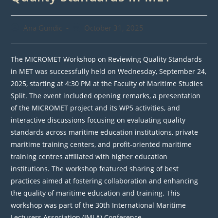
Post
Post
Ana Gundic
October 31, 2025
author:
published:
The MICROMET Workshop on Reviewing Quality Standards
in MET was successfully held on Wednesday, September 24,
2025, starting at 4:30 PM at the Faculty of Maritime Studies
Split. The event included opening remarks, a presentation
of the MICROMET project and its WP5 activities, and
interactive discussions focusing on evaluating quality
standards across maritime education institutions, private
maritime training centers, and profit-oriented maritime
training centres affiliated with higher education
institutions. The workshop featured sharing of best
practices aimed at fostering collaboration and enhancing
the quality of maritime education and training. This
workshop was part of the 30th International Maritime
Lecturers Association (IMLA) Conference.