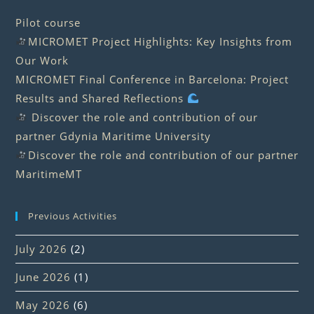
Pilot course
MICROMET Project Highlights: Key Insights from
Our Work
MICROMET Final Conference in Barcelona: Project
Results and Shared Reflections
Discover the role and contribution of our
partner Gdynia Maritime University
Discover the role and contribution of our partner
MaritimeMT
Previous Activities
July 2026
(2)
June 2026
(1)
May 2026
(6)