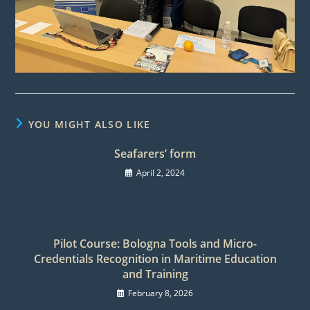
YOU MIGHT ALSO LIKE
Seafarers’ form
April 2, 2024
Pilot Course: Bologna Tools and Micro-
Credentials Recognition in Maritime Education
and Training
February 8, 2026